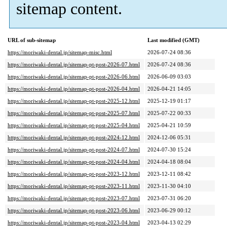
sitemap content.
URL of sub-sitemap
Last modified (GMT)
https://moriwaki-dental.jp/sitemap-misc.html
2026-07-24 08:36
https://moriwaki-dental.jp/sitemap-pt-post-2026-07.html
2026-07-24 08:36
https://moriwaki-dental.jp/sitemap-pt-post-2026-06.html
2026-06-09 03:03
https://moriwaki-dental.jp/sitemap-pt-post-2026-04.html
2026-04-21 14:05
https://moriwaki-dental.jp/sitemap-pt-post-2025-12.html
2025-12-19 01:17
https://moriwaki-dental.jp/sitemap-pt-post-2025-07.html
2025-07-22 00:33
https://moriwaki-dental.jp/sitemap-pt-post-2025-04.html
2025-04-21 10:59
https://moriwaki-dental.jp/sitemap-pt-post-2024-12.html
2024-12-06 05:31
https://moriwaki-dental.jp/sitemap-pt-post-2024-07.html
2024-07-30 15:24
https://moriwaki-dental.jp/sitemap-pt-post-2024-04.html
2024-04-18 08:04
https://moriwaki-dental.jp/sitemap-pt-post-2023-12.html
2023-12-11 08:42
https://moriwaki-dental.jp/sitemap-pt-post-2023-11.html
2023-11-30 04:10
https://moriwaki-dental.jp/sitemap-pt-post-2023-07.html
2023-07-31 06:20
https://moriwaki-dental.jp/sitemap-pt-post-2023-06.html
2023-06-29 00:12
https://moriwaki-dental.jp/sitemap-pt-post-2023-04.html
2023-04-13 02:29