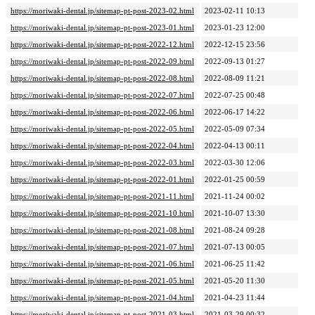
https://moriwaki-dental.jp/sitemap-pt-post-2023-02.html
2023-02-11 10:13
https://moriwaki-dental.jp/sitemap-pt-post-2023-01.html
2023-01-23 12:00
https://moriwaki-dental.jp/sitemap-pt-post-2022-12.html
2022-12-15 23:56
https://moriwaki-dental.jp/sitemap-pt-post-2022-09.html
2022-09-13 01:27
https://moriwaki-dental.jp/sitemap-pt-post-2022-08.html
2022-08-09 11:21
https://moriwaki-dental.jp/sitemap-pt-post-2022-07.html
2022-07-25 00:48
https://moriwaki-dental.jp/sitemap-pt-post-2022-06.html
2022-06-17 14:22
https://moriwaki-dental.jp/sitemap-pt-post-2022-05.html
2022-05-09 07:34
https://moriwaki-dental.jp/sitemap-pt-post-2022-04.html
2022-04-13 00:11
https://moriwaki-dental.jp/sitemap-pt-post-2022-03.html
2022-03-30 12:06
https://moriwaki-dental.jp/sitemap-pt-post-2022-01.html
2022-01-25 00:59
https://moriwaki-dental.jp/sitemap-pt-post-2021-11.html
2021-11-24 00:02
https://moriwaki-dental.jp/sitemap-pt-post-2021-10.html
2021-10-07 13:30
https://moriwaki-dental.jp/sitemap-pt-post-2021-08.html
2021-08-24 09:28
https://moriwaki-dental.jp/sitemap-pt-post-2021-07.html
2021-07-13 00:05
https://moriwaki-dental.jp/sitemap-pt-post-2021-06.html
2021-06-25 11:42
https://moriwaki-dental.jp/sitemap-pt-post-2021-05.html
2021-05-20 11:30
https://moriwaki-dental.jp/sitemap-pt-post-2021-04.html
2021-04-23 11:44
https://moriwaki-dental.jp/sitemap-pt-post-2021-03.html
2021-03-29 00:32