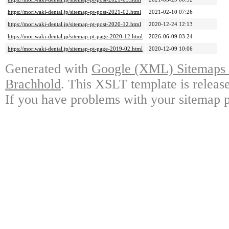
https://moriwaki-dental.jp/sitemap-pt-post-2021-02.html
2021-02-10 07:26
https://moriwaki-dental.jp/sitemap-pt-post-2020-12.html
2020-12-24 12:13
https://moriwaki-dental.jp/sitemap-pt-page-2020-12.html
2026-06-09 03:24
https://moriwaki-dental.jp/sitemap-pt-page-2019-02.html
2020-12-09 10:06
Generated with
Google (XML) Sitemaps G
Brachhold
. This XSLT template is releas
If you have problems with your sitemap p