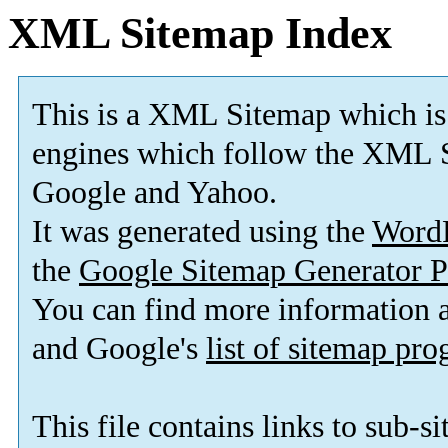
XML Sitemap Index
This is a XML Sitemap which is
engines which follow the XML S
Google and Yahoo.
It was generated using the
Word
the
Google Sitemap Generator P
You can find more information
and Google's
list of sitemap pr
This file contains links to sub-s