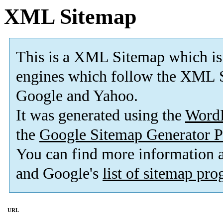
XML Sitemap
This is a XML Sitemap which is
engines which follow the XML S
Google and Yahoo.
It was generated using the
Word
the
Google Sitemap Generator P
You can find more information
and Google's
list of sitemap pr
URL