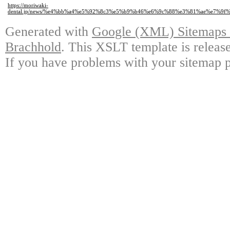
https://moriwaki-
dental.jp/news/%e4%bb%a4%e5%92%8c3%e5%b9%b46%e6%9c%88%e3%81%ae%e7%9
Generated with
Google (XML) Sitemaps G
Brachhold
. This XSLT template is releas
If you have problems with your sitemap p