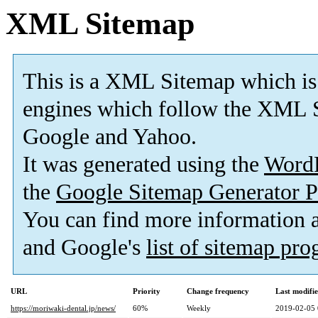
XML Sitemap
This is a XML Sitemap which is
engines which follow the XML S
Google and Yahoo.
It was generated using the
Word
the
Google Sitemap Generator P
You can find more information
and Google's
list of sitemap pr
URL
Priority
Change frequency
Last modifi
https://moriwaki-dental.jp/news/
60%
Weekly
2019-02-05 