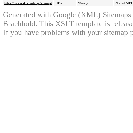
https://moriwaki-dental.jp/sitemap/
60%
Weekly
2020-12-09 
Generated with
Google (XML) Sitemaps G
Brachhold
. This XSLT template is releas
If you have problems with your sitemap p