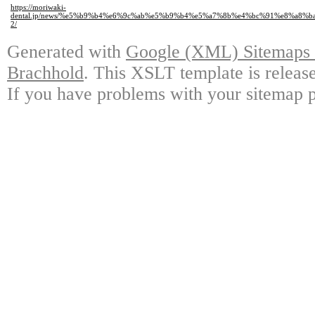
https://moriwaki-
dental.jp/news/%e5%b9%b4%e6%9c%ab%e5%b9%b4%e5%a7%8b%e4%bc%91%e8%a8%
2/
Generated with
Google (XML) Sitemaps G
Brachhold
. This XSLT template is releas
If you have problems with your sitemap p