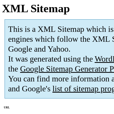
XML Sitemap
This is a XML Sitemap which is
engines which follow the XML S
Google and Yahoo.
It was generated using the
Word
the
Google Sitemap Generator P
You can find more information
and Google's
list of sitemap pr
URL