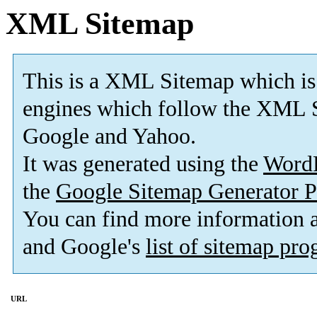
XML Sitemap
This is a XML Sitemap which is
engines which follow the XML S
Google and Yahoo.
It was generated using the
Word
the
Google Sitemap Generator P
You can find more information
and Google's
list of sitemap pr
URL