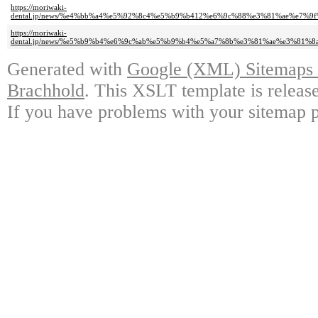
https://moriwaki-
dental.jp/news/%e4%bb%a4%e5%92%8c4%e5%b9%b412%e6%9c%88%e3%81%ae%e7%
https://moriwaki-
dental.jp/news/%e5%b9%b4%e6%9c%ab%e5%b9%b4%e5%a7%8b%e3%81%ae%e3%81
Generated with
Google (XML) Sitemaps G
Brachhold
. This XSLT template is releas
If you have problems with your sitemap p