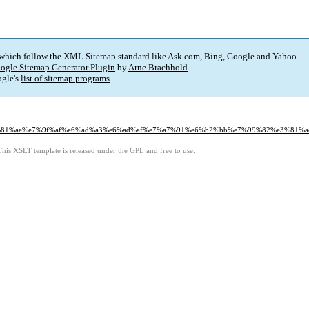
 which follow the XML Sitemap standard like Ask.com, Bing, Google and Yahoo.
ogle Sitemap Generator Plugin
by
Arne Brachhold
.
gle's
list of sitemap programs
.
8%e3%81%ae%e7%9f%af%e6%ad%a3%e6%ad%af%e7%a7%91%e6%b2%bb%e7%99%82%e3%81%a
This XSLT template is released under the GPL and free to use.