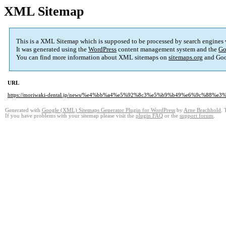
XML Sitemap
This is a XML Sitemap which is supposed to be processed by search engines
It was generated using the
WordPress
content management system and the
Go
You can find more information about XML sitemaps on
sitemaps.org
and Goo
URL
https://moriwaki-dental.jp/news/%e4%bb%a4%e5%92%8c3%e5%b9%b49%e6%9c%8
Generated with
Google (XML) Sitemaps Generator Plugin for WordPress
by
Arne Brachhold
. 
If you have problems with your sitemap please visit the
plugin FAQ
or the
support forum
.