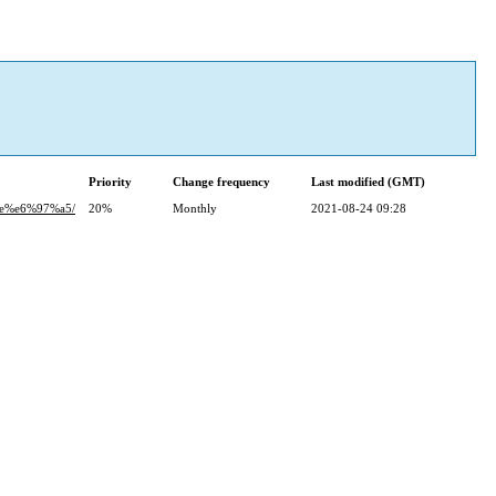
Priority
Change frequency
Last modified (GMT)
e%e6%97%a5/
20%
Monthly
2021-08-24 09:28